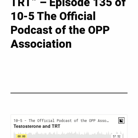
TRT” – Episode 135 of
10-5 The Official
Podcast of the OPP
Association