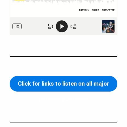
Click for links to listen on all major
podcast platforms