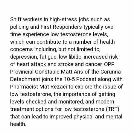
Shift workers in high-stress jobs such as
policing and First Responders typically over
time experience low testosterone levels,
which can contribute to a number of health
concerns including, but not limited to,
depression, fatigue, low libido, increased risk
of heart attack and stroke and cancer. OPP
Provincial Constable Matt Aris of the Corunna
Detachment joins the 10-5 Podcast along with
Pharmacist Mat Rezaei to explore the issue of
low testosterone, the importance of getting
levels checked and monitored, and modern
treatment options for low testosterone (TRT)
that can lead to improved physical and mental
health.