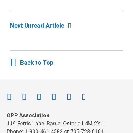
Next Unread Article
Back to Top
OPP Association
119 Ferris Lane, Barrie, Ontario L4M 2Y1
Phone: 1-800-461-4282 or 705-728-6161