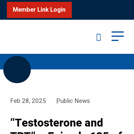
Member Link Login
Search
/
/
Home
News & Events
News
Feb 28, 2025
Public News
“Testosterone and